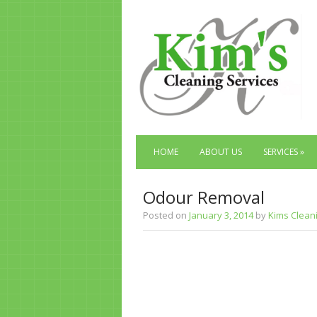
HOME
ABOUT US
SERVICES
»
Odour Removal
Posted on
January 3, 2014
by
Kims Clean