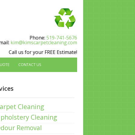
Phone:
519-741-5676
mail:
kim@kimscarpetcleaning.com
Call us for your FREE Estimate!
QUOTE
CONTACT US
vices
arpet Cleaning
pholstery Cleaning
dour Removal