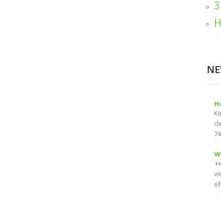
3
H
NE
H
Ki
cl
74
W
Ho
vi
of