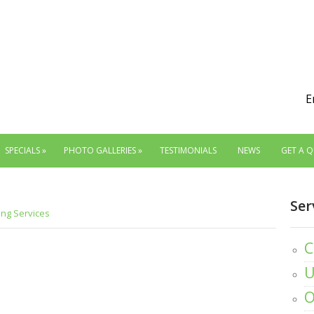
E
SPECIALS
»
PHOTO GALLERIES
»
TESTIMONIALS
NEWS
GET A 
Ser
ing Services
C
U
O