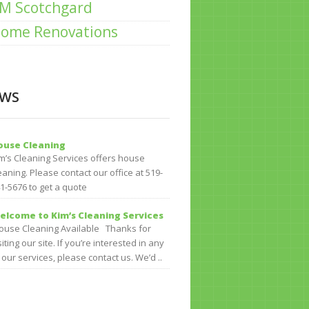
M Scotchgard
ome Renovations
WS
ouse Cleaning
m’s Cleaning Services offers house
eaning. Please contact our office at 519-
1-5676 to get a quote
elcome to Kim’s Cleaning Services
use Cleaning Available Thanks for
siting our site. If you’re interested in any
 our services, please contact us. We’d ..