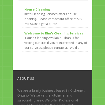
House Cleaning
Kim’s Cleaning Services offers house
cleaning. Please contact our office at 519-
741-5676 to get a quote
Welcome to Kim’s Cleaning Services
House Cleaning Available Thanks for
visiting our site. If you’re interested in any of
our services, please contact us. We’d ..
ABOUT US
We are a family business based in Kitchener,
Ontario. We serve the Kitchener and
surrounding area. We offer Professional