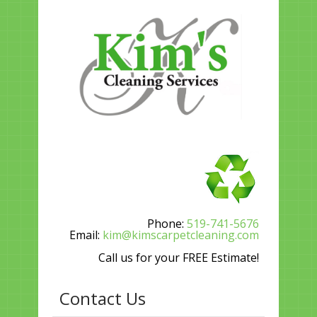
Phone:
519-741-5676
Email:
kim@kimscarpetcleaning.com
Call us for your FREE Estimate!
Contact Us