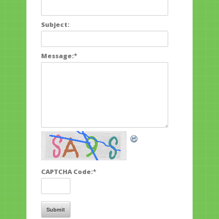
Subject:
Message:
*
CAPTCHA Code:
*