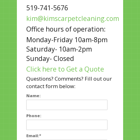
519-741-5676
kim@kimscarpetcleaning.com
Office hours of operation:
Monday-Friday 10am-8pm
Saturday- 10am-2pm
Sunday- Closed
Click here to Get a Quote
Questions? Comments? Fill out our
contact form below:
Name:
Phone:
Email:
*