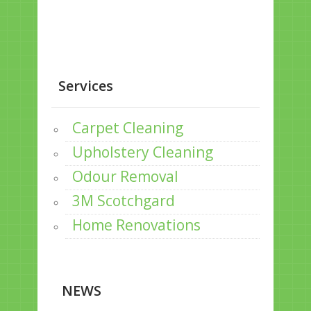
Services
Carpet Cleaning
Upholstery Cleaning
Odour Removal
3M Scotchgard
Home Renovations
NEWS